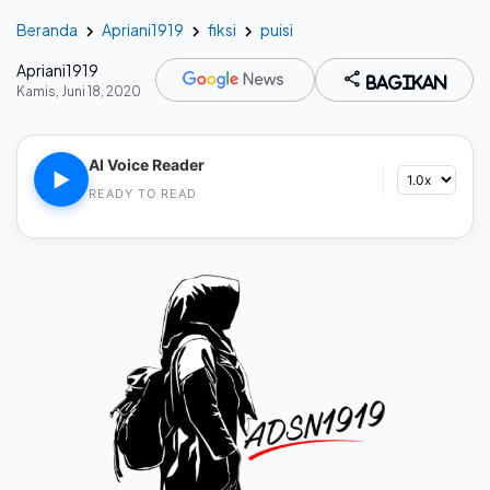
Beranda
Apriani1919
fiksi
puisi
Apriani1919
Bagikan
Kamis, Juni 18, 2020
AI Voice Reader
▶
READY TO READ